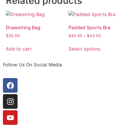
Related products
Drawstring Bag
Padded Sports Bra
$
26.00
$
40.50
–
$
43.00
Add to cart
Select options
Follow Us On Social Media