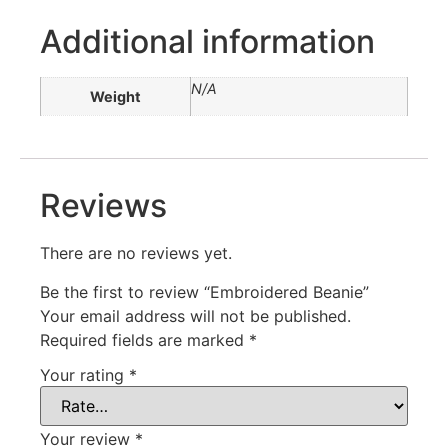
Additional information
N/A
Weight
Reviews
There are no reviews yet.
Be the first to review “Embroidered Beanie”
Your email address will not be published.
Required fields are marked
*
Your rating
*
Your review
*