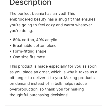
Description
The perfect beanie has arrived! This
embroidered beauty has a snug fit that ensures
you’re going to feel cozy and warm whatever
you’re doing.
• 60% cotton, 40% acrylic
• Breathable cotton blend
• Form-fitting shape
• One size fits most
This product is made especially for you as soon
as you place an order, which is why it takes us a
bit longer to deliver it to you. Making products
on demand instead of in bulk helps reduce
overproduction, so thank you for making
thoughtful purchasing decisions!