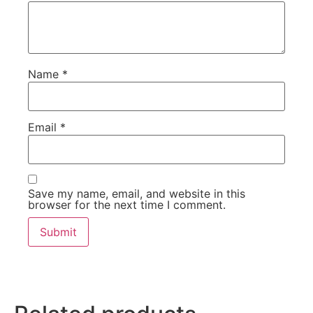
Name
*
Email
*
Save my name, email, and website in this
browser for the next time I comment.