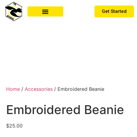
Get Started
MEMBER LOG IN
Home
/
Accessories
/ Embroidered Beanie
Embroidered Beanie
$
25.00