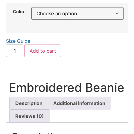
Color
Size Guide
Add to cart
Embroidered Beanie
Description
Additional information
Reviews (0)