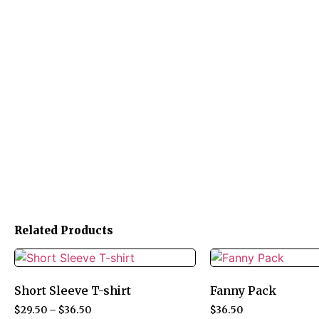
Related Products
Short Sleeve T-shirt
Fanny Pack
$
29.50
–
$
36.50
$
36.50