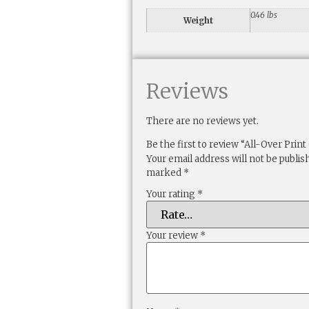
0.46 lbs
Weight
Reviews
There are no reviews yet.
Be the first to review “All-Over Prin
Your email address will not be publis
marked
*
Your rating
*
Your review
*