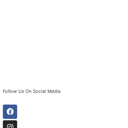
Follow Us On Social Media