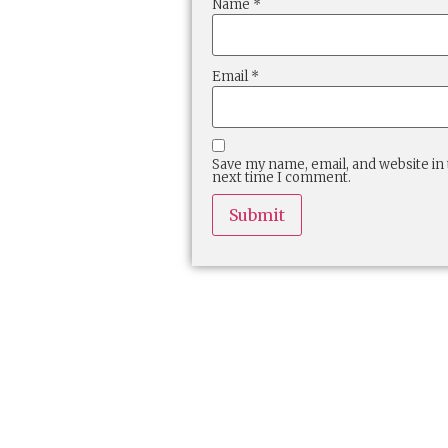
Name
*
Email
*
Save my name, email, and website in 
next time I comment.