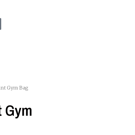
rint Gym Bag
nt Gym