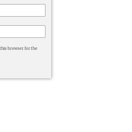
this browser for the