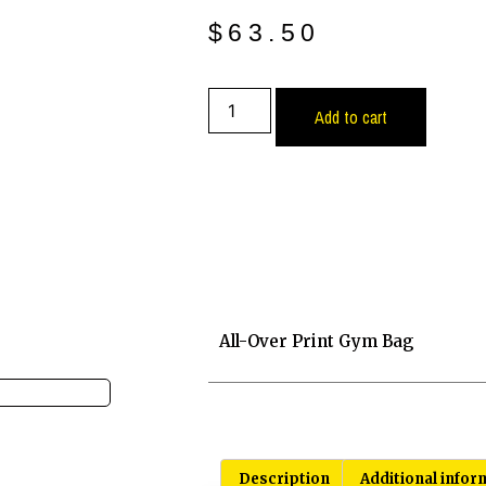
$
63.50
Add to cart
All-Over Print Gym Bag
Description
Additional infor