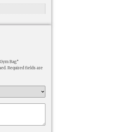
t Gym Bag”
hed.
Required fields are