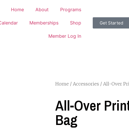
Home
About
Programs
Calendar
Memberships
Shop
Get Started
Member Log In
Home
/
Accessories
/ All-Over P
All-Over Pri
Bag