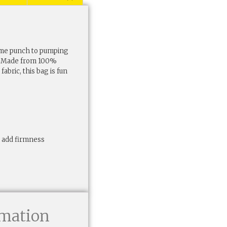
some punch to pumping
ag. Made from 100%
abric, this bag is fun
to add firmness
rmation