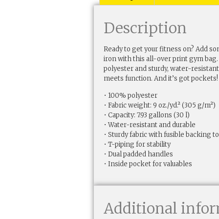
Description
Ready to get your fitness on? Add 
iron with this all-over print gym b
polyester and sturdy, water-resistant f
meets function. And it’s got pockets!
• 100% polyester
• Fabric weight: 9 oz./yd.² (305 g/m²)
• Capacity: 7.93 gallons (30 l)
• Water-resistant and durable
• Sturdy fabric with fusible backing 
• T-piping for stability
• Dual padded handles
• Inside pocket for valuables
Additional info