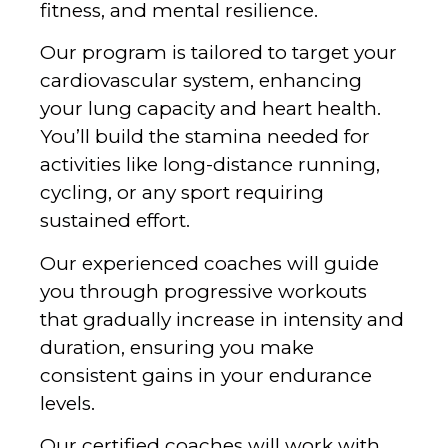
fitness, and mental resilience.
‍Our program is tailored to target your
cardiovascular system, enhancing
your lung capacity and heart health.
You’ll build the stamina needed for
activities like long-distance running,
cycling, or any sport requiring
sustained effort.
Our experienced coaches will guide
you through progressive workouts
that gradually increase in intensity and
duration, ensuring you make
consistent gains in your endurance
levels.
‍Our certified coaches will work with