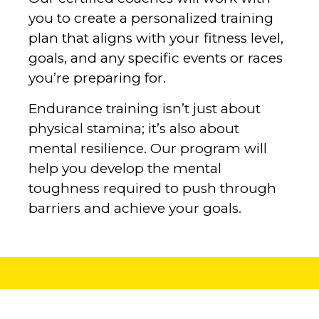
you to create a personalized training
plan that aligns with your fitness level,
goals, and any specific events or races
you’re preparing for.
‍Endurance training isn’t just about
physical stamina; it’s also about
mental resilience. Our program will
help you develop the mental
toughness required to push through
barriers and achieve your goals.‍