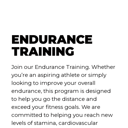
ENDURANCE
TRAINING
Join our Endurance Training. Whether
you’re an aspiring athlete or simply
looking to improve your overall
endurance, this program is designed
to help you go the distance and
exceed your fitness goals. We are
committed to helping you reach new
levels of stamina, cardiovascular