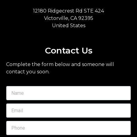
12180 Ridgecrest Rd STE 424
Victorville, CA 92395
United States
Contact Us
Complete the form below and someone will
contact you soon.