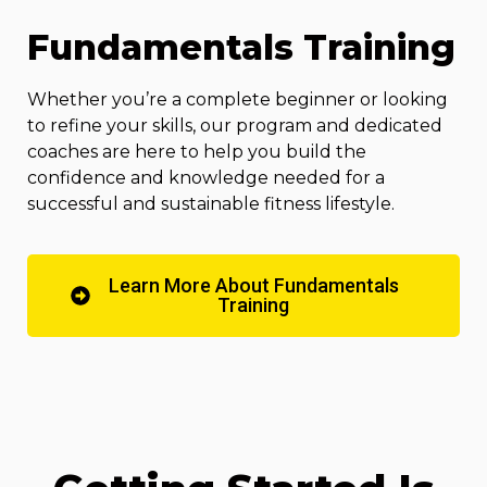
Fundamentals Training
Whether you’re a complete beginner or looking
to refine your skills, our program and dedicated
coaches are here to help you build the
confidence and knowledge needed for a
successful and sustainable fitness lifestyle.
Learn More About Fundamentals
Training