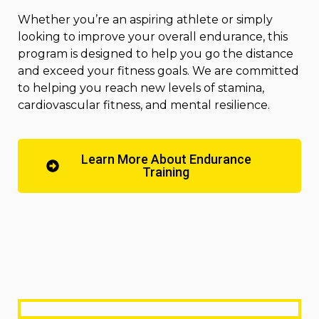
Whether you’re an aspiring athlete or simply
looking to improve your overall endurance, this
program is designed to help you go the distance
and exceed your fitness goals. We are committed
to helping you reach new levels of stamina,
cardiovascular fitness, and mental resilience.
Learn More About Endurance
Training