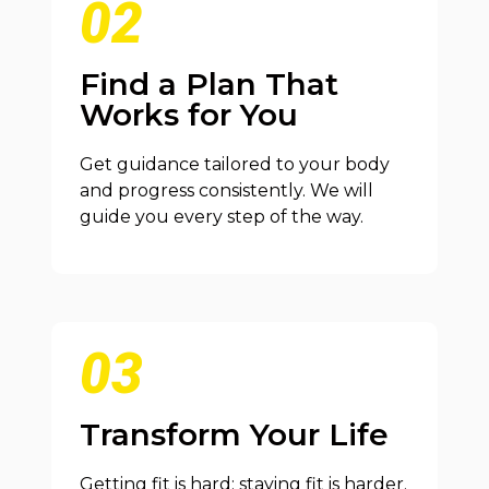
02
Find a Plan That
Works for You
Get guidance tailored to your body
and progress consistently. We will
guide you every step of the way.
03
Transform Your Life
Getting fit is hard; staying fit is harder.