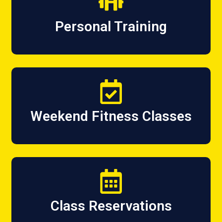
Personal Training
Weekend Fitness Classes
Class Reservations