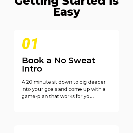
Getting Started Is
Easy
01
Book a No Sweat
Intro
A 20 minute sit down to dig deeper
into your goals and come up with a
game-plan that works for you.