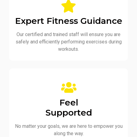
Expert Fitness Guidance
Our certified and trained staff will ensure you are
safely and efficiently performing exercises during
workouts.
Feel
Supported
No matter your goals, we are here to empower you
along the way.