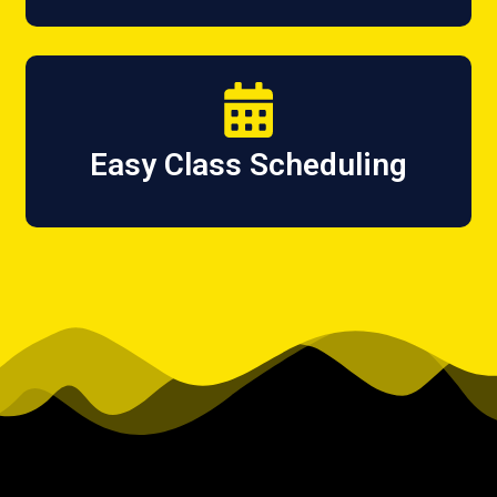
Easy Class Scheduling