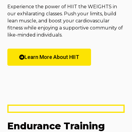
Experience the power of HIIT the WEIGHTS in
our exhilarating classes. Push your limits, build
lean muscle, and boost your cardiovascular
fitness while enjoying a supportive community of
like-minded individuals.
Learn More About HIIT
Endurance Training