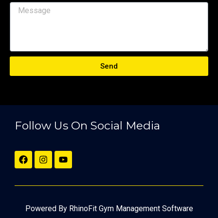
Send
Follow Us On Social Media
Powered By RhinoFit Gym Management Software