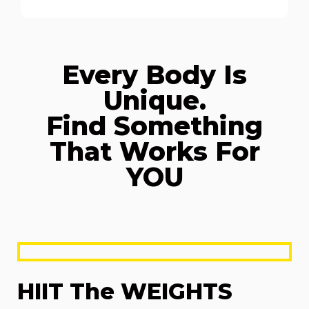
Every Body Is
Unique.
Find Something
That Works For
YOU
HIIT The WEIGHTS