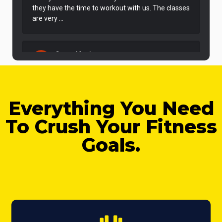
Everything You Need
To Crush Your Fitness
Goals.