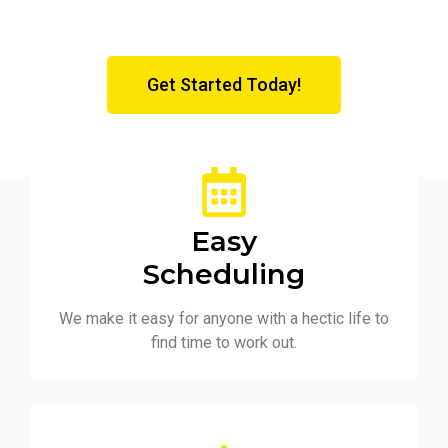
Get Started Today!
Easy
Scheduling
We make it easy for anyone with a hectic life to
find time to work out.