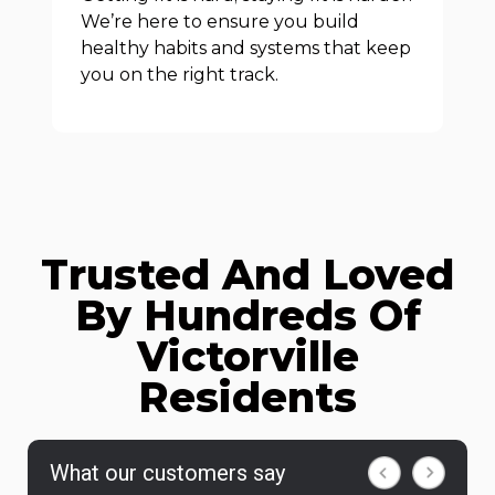
We’re here to ensure you build
healthy habits and systems that keep
you on the right track.
Trusted And Loved
By Hundreds Of
Victorville
Residents