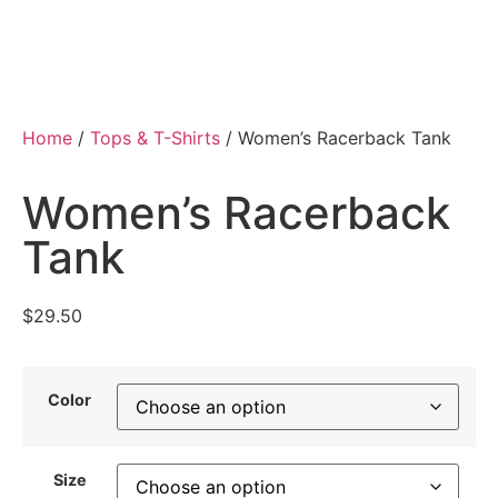
Home
/
Tops & T-Shirts
/ Women’s Racerback Tank
Women’s Racerback
Tank
$
29.50
Color
Size