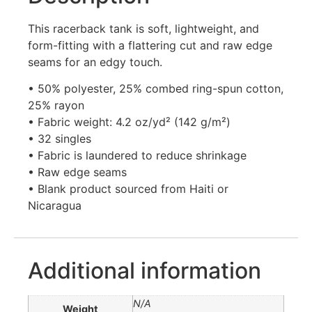
This racerback tank is soft, lightweight, and
form-fitting with a flattering cut and raw edge
seams for an edgy touch.
• 50% polyester, 25% combed ring-spun cotton,
25% rayon
• Fabric weight: 4.2 oz/yd² (142 g/m²)
• 32 singles
• Fabric is laundered to reduce shrinkage
• Raw edge seams
• Blank product sourced from Haiti or
Nicaragua
Additional information
N/A
Weight