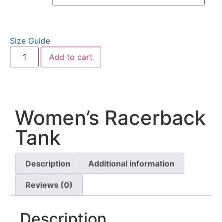
Size Guide
Add to cart
Women’s Racerback
Tank
Description
Additional information
Reviews (0)
Description