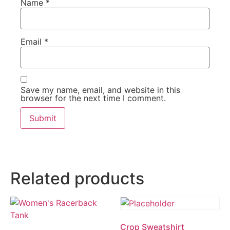
Name
*
Email
*
Save my name, email, and website in this
browser for the next time I comment.
Related products
Crop Sweatshirt