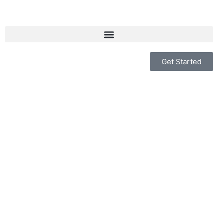
Get Started