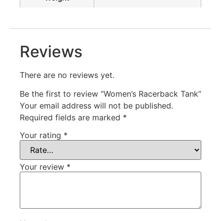
Reviews
There are no reviews yet.
Be the first to review “Women’s Racerback Tank”
Your email address will not be published.
Required fields are marked
*
Your rating
*
Your review
*